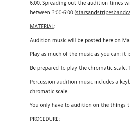
6:00. Spreading out the audition times wil
between 3:00-6:00 (
starsandstripesband
MATERIAL
:
Audition music will be posted here on Ma
Play as much of the music as you can; it is
Be prepared to play the chromatic scale.
Percussion audition music includes a keyb
chromatic scale.
You only have to audition on the things t
PROCEDURE
: