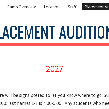
Camp Overview
Location
Staff
Placement Au
ip to main content
Skip to navigat
LACEMENT AUDITIO
2027
ere will be signs posted to let you know where to go. 
:00; last names L-Z is 4:00-5:00. Any students who nee