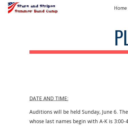
Home
Sk
P
DATE AND TIME:
Auditions will be held Sunday, June 6. Th
whose last names begin with A-K is 3:00-4