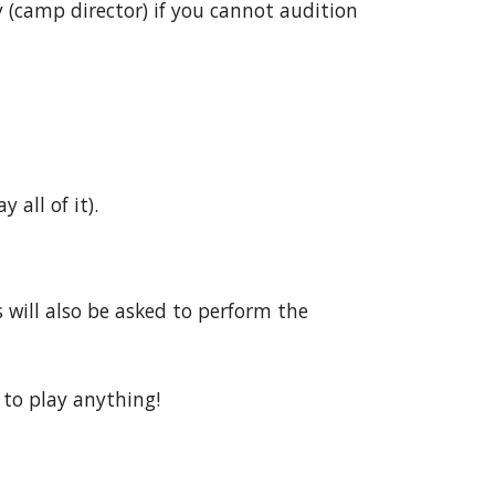
y (camp director) if you cannot audition
y all of it).
 will also be asked to perform the
 to play anything!