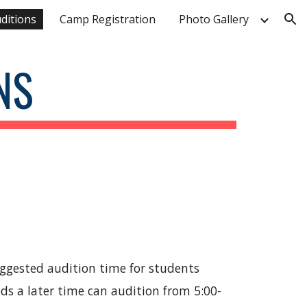
ditions
Camp Registration
Photo Gallery
ion
NS
Suggested audition time for students
ds a later time can audition from 5:00-