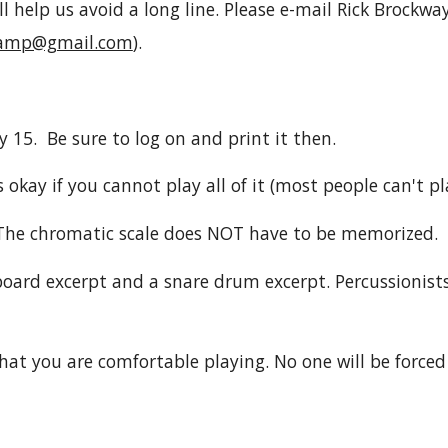
l help us avoid a long line. Please e-mail Rick Brockwa
camp@gmail.com
).
y 15. Be sure to log on and print it then.
 okay if you cannot play all of it (most people can't pla
 The chromatic scale does NOT have to be memorized.
oard excerpt and a snare drum excerpt. Percussionists
hat you are comfortable playing. No one will be forced