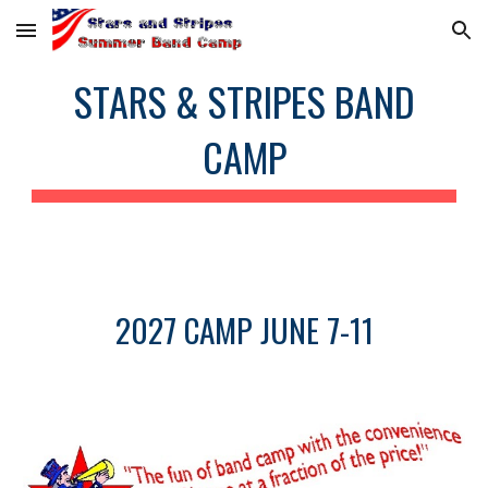
Skip to main content
Skip to navigation
STARS & STRIPES BAND
CAMP
2027 CAMP JUNE 7-11