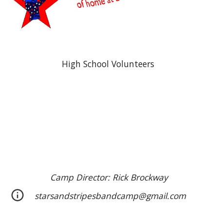
High School Volunteers
Camp Director: Rick Brockway
starsandstripesbandcamp@gmail.com