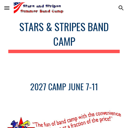
Skip to main content
Skip to navigation
STARS & STRIPES BAND
CAMP
2027 CAMP JUNE 7-11