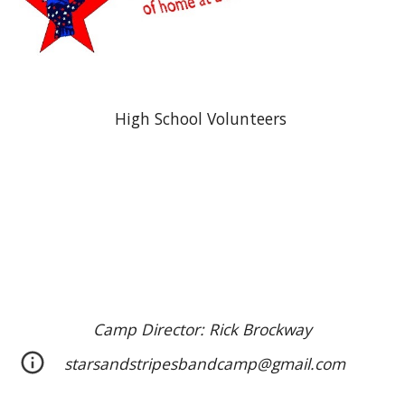
High School Volunteers
Camp Director: Rick Brockway
starsandstripesbandcamp@gmail.com